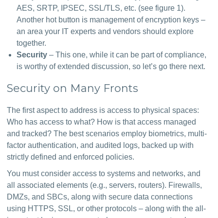
AES, SRTP, IPSEC, SSL/TLS, etc. (see figure 1).
Another hot button is management of encryption keys –
an area your IT experts and vendors should explore
together.
Security
– This one, while it can be part of compliance,
is worthy of extended discussion, so let’s go there next.
Security on Many Fronts
The first aspect to address is access to physical spaces: 
Who has access to what? How is that access managed 
and tracked? The best scenarios employ biometrics, multi-
factor authentication, and audited logs, backed up with 
strictly defined and enforced policies.
You must consider access to systems and networks, and 
all associated elements (e.g., servers, routers). Firewalls, 
DMZs, and SBCs, along with secure data connections 
using HTTPS, SSL, or other protocols – along with the all-