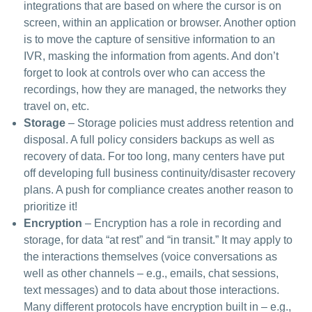
integrations that are based on where the cursor is on
screen, within an application or browser. Another option
is to move the capture of sensitive information to an
IVR, masking the information from agents. And don’t
forget to look at controls over who can access the
recordings, how they are managed, the networks they
travel on, etc.
Storage
– Storage policies must address retention and
disposal. A full policy considers backups as well as
recovery of data. For too long, many centers have put
off developing full business continuity/disaster recovery
plans. A push for compliance creates another reason to
prioritize it!
Encryption
– Encryption has a role in recording and
storage, for data “at rest” and “in transit.” It may apply to
the interactions themselves (voice conversations as
well as other channels – e.g., emails, chat sessions,
text messages) and to data about those interactions.
Many different protocols have encryption built in – e.g.,