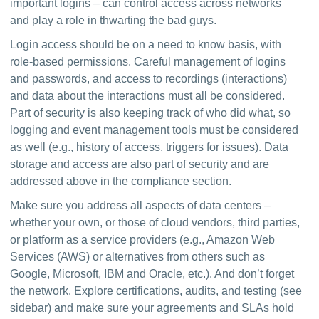
important logins – can control access across networks 
and play a role in thwarting the bad guys.
Login access should be on a need to know basis, with 
role-based permissions. Careful management of logins 
and passwords, and access to recordings (interactions) 
and data about the interactions must all be considered. 
Part of security is also keeping track of who did what, so 
logging and event management tools must be considered 
as well (e.g., history of access, triggers for issues). Data 
storage and access are also part of security and are 
addressed above in the compliance section.
Make sure you address all aspects of data centers – 
whether your own, or those of cloud vendors, third parties, 
or platform as a service providers (e.g., Amazon Web 
Services (AWS) or alternatives from others such as 
Google, Microsoft, IBM and Oracle, etc.). And don’t forget 
the network. Explore certifications, audits, and testing (see 
sidebar) and make sure your agreements and SLAs hold 