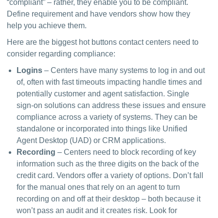
“compliant” – rather, they enable you to be compliant. 
Define requirement and have vendors show how they 
help you achieve them.
Here are the biggest hot buttons contact centers need to 
consider regarding compliance:
Logins
– Centers have many systems to log in and out
of, often with fast timeouts impacting handle times and
potentially customer and agent satisfaction. Single
sign-on solutions can address these issues and ensure
compliance across a variety of systems. They can be
standalone or incorporated into things like Unified
Agent Desktop (UAD) or CRM applications.
Recording
– Centers need to block recording of key
information such as the three digits on the back of the
credit card. Vendors offer a variety of options. Don’t fall
for the manual ones that rely on an agent to turn
recording on and off at their desktop – both because it
won’t pass an audit and it creates risk. Look for