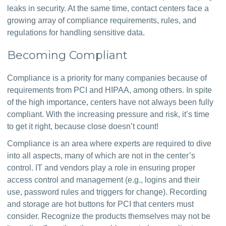
leaks in security. At the same time, contact centers face a 
growing array of compliance requirements, rules, and 
regulations for handling sensitive data.
Becoming Compliant
Compliance is a priority for many companies because of 
requirements from PCI and HIPAA, among others. In spite 
of the high importance, centers have not always been fully 
compliant. With the increasing pressure and risk, it’s time 
to get it right, because close doesn’t count!
Compliance is an area where experts are required to dive 
into all aspects, many of which are not in the center’s 
control. IT and vendors play a role in ensuring proper 
access control and management (e.g., logins and their 
use, password rules and triggers for change). Recording 
and storage are hot buttons for PCI that centers must 
consider. Recognize the products themselves may not be 