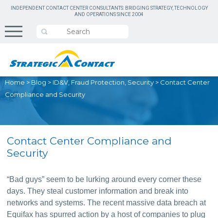
INDEPENDENT CONTACT CENTER CONSULTANTS: BRIDGING STRATEGY, TECHNOLOGY
AND OPERATIONS SINCE 2004
Home
>
Blog
>
ID&V, Fraud Protection, Security
>
Contact Center
Compliance and Security
Contact Center Compliance and
Security
“Bad guys” seem to be lurking around every corner these 
days. They steal customer information and break into 
networks and systems. The recent massive data breach at 
Equifax has spurred action by a host of companies to plug 