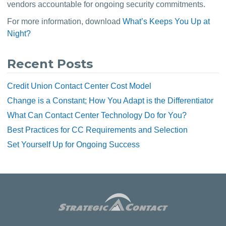
vendors accountable for ongoing security commitments.
For more information, download 
What’s Keeps You Up at 
Night?
Recent Posts
Credit Union Contact Center Cost Model
Change is a Constant; How You Adapt is the Differentiator
What Can Contact Center Technology Do for You?
Best Practices for CC Requirements and Selection
Set Yourself Up for Ongoing Success