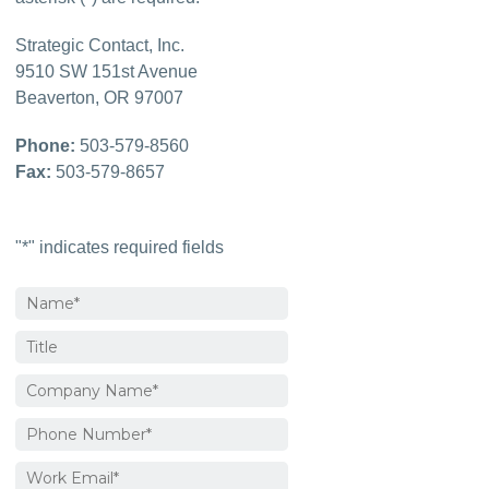
Strategic Contact, Inc.
9510 SW 151st Avenue

Beaverton, OR 97007
Phone:
Fax:
 503-579-8657
"
*
" indicates required fields