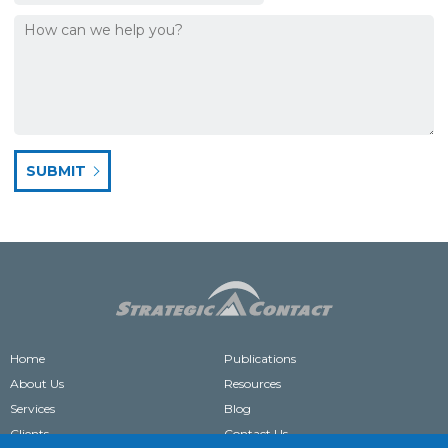
Home
Publications
About Us
Resources
Services
Blog
Clients
Contact Us