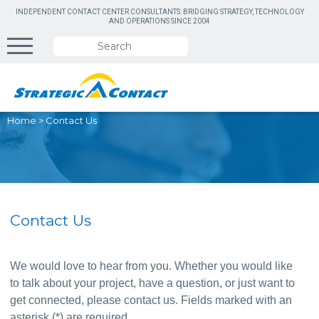
INDEPENDENT CONTACT CENTER CONSULTANTS: BRIDGING STRATEGY, TECHNOLOGY
AND OPERATIONS SINCE 2004
Home
>
Contact Us
Contact Us
We would love to hear from you. Whether you would like 
to talk about your project, have a question, or just want to 
get connected, please contact us. Fields marked with an 
asterisk (*) are required.