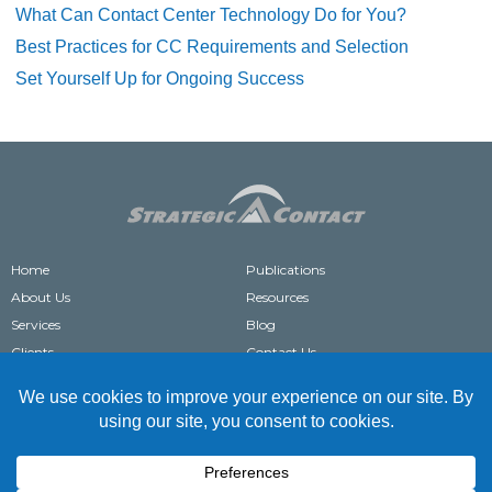
What Can Contact Center Technology Do for You?
Best Practices for CC Requirements and Selection
Set Yourself Up for Ongoing Success
Home
Publications
About Us
Resources
Services
Blog
Clients
Contact Us
®
STRATEGIC CONTACT
IS A REGISTERED TRADEMARK OF STRATEGIC CONTACT, INC.
COPYRIGHT © 2004-2026 STRATEGIC CONTACT. ALL RIGHTS RESERVED.