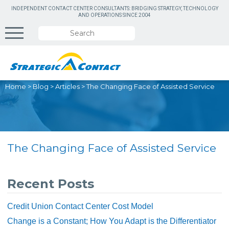
INDEPENDENT CONTACT CENTER CONSULTANTS: BRIDGING STRATEGY, TECHNOLOGY
AND OPERATIONS SINCE 2004
Home
>
Blog
>
Articles
>
The Changing Face of Assisted Service
The Changing Face of Assisted Service
Recent Posts
Credit Union Contact Center Cost Model
Change is a Constant; How You Adapt is the Differentiator