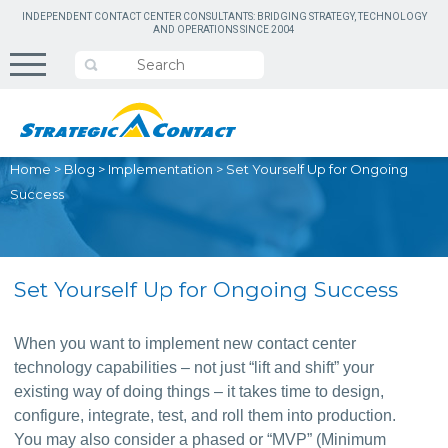
INDEPENDENT CONTACT CENTER CONSULTANTS: BRIDGING STRATEGY, TECHNOLOGY
AND OPERATIONS SINCE 2004
Home
>
Blog
>
Implementation
>
Set Yourself Up for Ongoing
Success
Set Yourself Up for Ongoing Success
When you want to implement new contact center 
technology capabilities – not just “lift and shift” your 
existing way of doing things – it takes time to design, 
configure, integrate, test, and roll them into production. 
You may also consider a phased or “MVP” (Minimum 