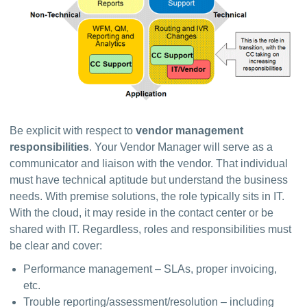
Be explicit with respect to 
vendor management 
responsibilities
. Your Vendor Manager will serve as a 
communicator and liaison with the vendor. That individual 
must have technical aptitude but understand the business 
needs. With premise solutions, the role typically sits in IT. 
With the cloud, it may reside in the contact center or be 
shared with IT. Regardless, roles and responsibilities must 
be clear and cover:
Performance management – SLAs, proper invoicing,
etc.
Trouble reporting/assessment/resolution – including