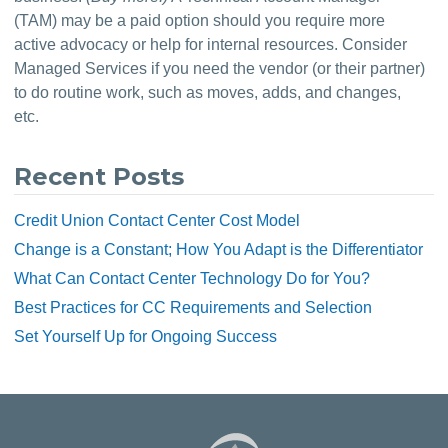
(TAM) may be a paid option should you require more 
active advocacy or help for internal resources. Consider 
Managed Services if you need the vendor (or their partner) 
to do routine work, such as moves, adds, and changes, 
etc.
Recent Posts
Credit Union Contact Center Cost Model
Change is a Constant; How You Adapt is the Differentiator
What Can Contact Center Technology Do for You?
Best Practices for CC Requirements and Selection
Set Yourself Up for Ongoing Success