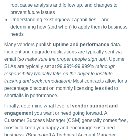
root cause analysis and follow up, and changes to
prevent future issues
Understanding existing/new capabilities – and
determining how (and when) to apply them to business
needs
Many vendors publish 
uptime and performance
 data. 
Incident and upgrade notifications are typically sent via 
email 
(so make sure the proper people sign up!)
. Uptime 
SLAs are typically set at 99.99%-99.999% 
(although 
responsibility typically falls on the buyer to institute 
tracking and seek remediation!)
 Most contracts allow for a 
percentage discount on monthly licensing fees tied to 
shortfalls in performance.
Finally, determine what level of 
vendor support and 
engagement
 you want or need going forward. A 
Customer Success Manager (CSM) generally comes free, 
mostly to keep you happy and encourage sustained 
business. 
(Buy more!)
 A Technical Account Manager 