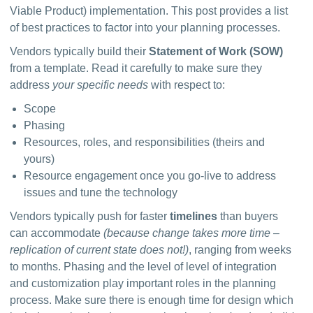
Viable Product) implementation. This post provides a list 
of best practices to factor into your planning processes.
Vendors typically build their 
Statement of Work (SOW) 
from a template. Read it carefully to make sure they 
address 
your specific needs
 with respect to:
Scope
Phasing
Resources, roles, and responsibilities (theirs and
yours)
Resource engagement once you go-live to address
issues and tune the technology
Vendors typically push for faster 
timelines
 than buyers 
can accommodate 
(because change takes more time – 
replication of current state does not!)
, ranging from weeks 
to months. Phasing and the level of level of integration 
and customization play important roles in the planning 
process. Make sure there is enough time for design which 