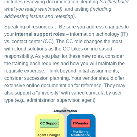
includes reviewing documentation, iterating 
(so they build 
what you really want/need)
, and testing 
(including 
addressing issues and retesting)
.
Speaking of resources… Be sure you address changes to 
your 
internal support roles
 – information technology (IT) 
vs. contact center (CC). The CC role changes the most 
with cloud solutions as the CC takes on increased 
responsibility. As you plan for these new roles, consider 
the training each requires and how you will maintain the 
requisite expertise. Think beyond initial assignments; 
consider succession planning. Your vendor should offer 
extensive online documentation for reference. They may 
also support a “university” with varied curricula by user 