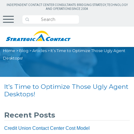
INDEPENDENT CONTACT CENTER CONSULTANTS: BRIDGING STRATEGY, TECHNOLOGY
AND OPERATIONS SINCE 2004
Home
>
Blog
>
Articles
>
It’s Time to Optimize Those Ugly Agent
Desktops!
It’s Time to Optimize Those Ugly Agent
Desktops!
Recent Posts
Credit Union Contact Center Cost Model