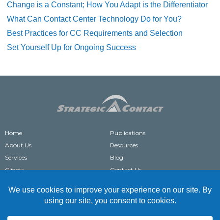
Change is a Constant; How You Adapt is the Differentiator
What Can Contact Center Technology Do for You?
Best Practices for CC Requirements and Selection
Set Yourself Up for Ongoing Success
Home
Publications
About Us
Resources
Services
Blog
Clients
Contact Us
®
STRATEGIC CONTACT
IS A REGISTERED TRADEMARK OF STRATEGIC CONTACT, INC.