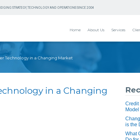
IDGING STRATEGY, TECHNOLOGY AND OPERATIONS SINCE 2004
Home
About Us
Services
Clie
er Technology in a Changing Market
Technology in a Changing
Rec
Credit
Model
Change
is the 
What 
Do for