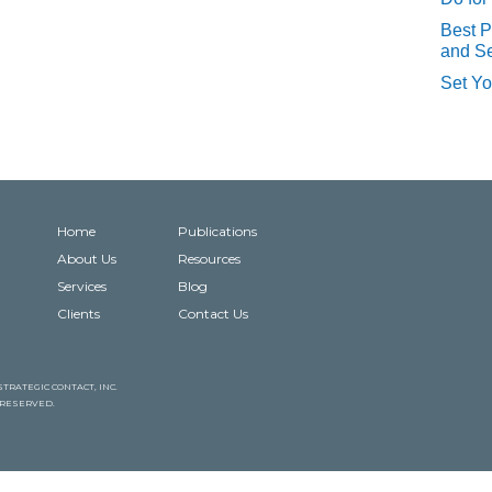
Best P
and Se
Set Yo
Home
Publications
About Us
Resources
Services
Blog
Clients
Contact Us
TRATEGIC CONTACT, INC.
S RESERVED.