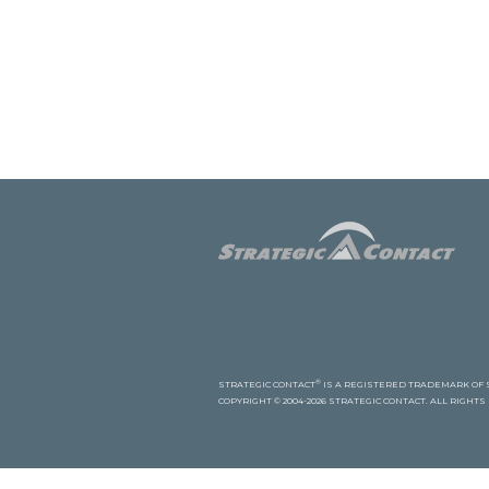
®
STRATEGIC CONTACT
IS A REGISTERED TRADEMARK OF S
COPYRIGHT © 2004-2026 STRATEGIC CONTACT. ALL RIGHT