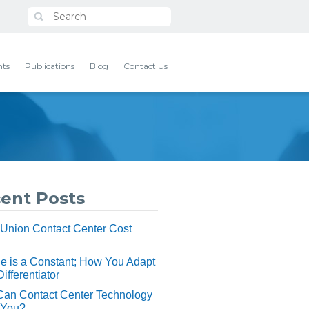
nts
Publications
Blog
Contact Us
ent Posts
 Union Contact Center Cost
 is a Constant; How You Adapt
Differentiator
Can Contact Center Technology
 You?