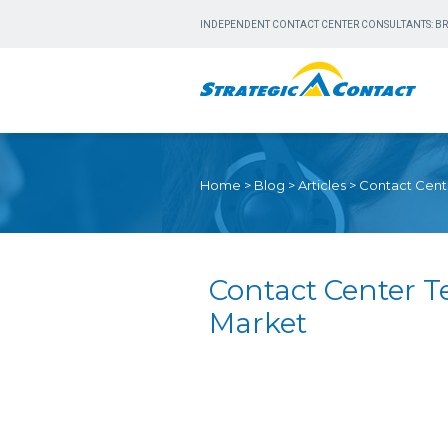
INDEPENDENT CONTACT CENTER CONSULTANTS: BR
Home
>
Blog
>
Articles
>
Contact Cent
Contact Center 
Market