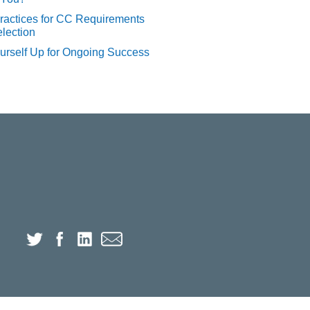
ractices for CC Requirements
lection
urself Up for Ongoing Success