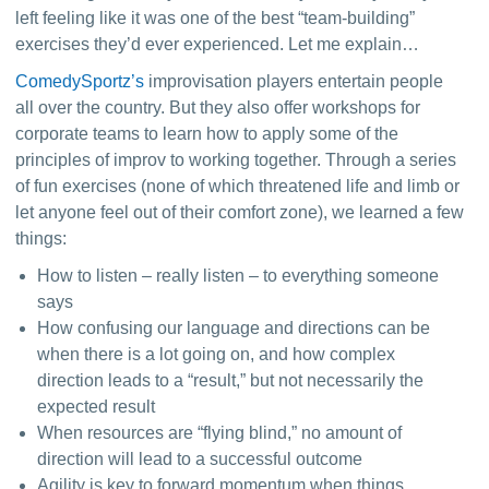
left feeling like it was one of the best “team-building” 
exercises they’d ever experienced. Let me explain…
ComedySportz’s
 improvisation players entertain people 
all over the country. But they also offer workshops for 
corporate teams to learn how to apply some of the 
principles of improv to working together. Through a series 
of fun exercises (none of which threatened life and limb or 
let anyone feel out of their comfort zone), we learned a few 
things:
How to listen –
really listen
– to everything someone
says
How confusing our language and directions can be
when there is a lot going on, and how complex
direction leads to a “result,” but not necessarily the
expected result
When resources are “flying blind,” no amount of
direction will lead to a successful outcome
Agility is key to forward momentum when things