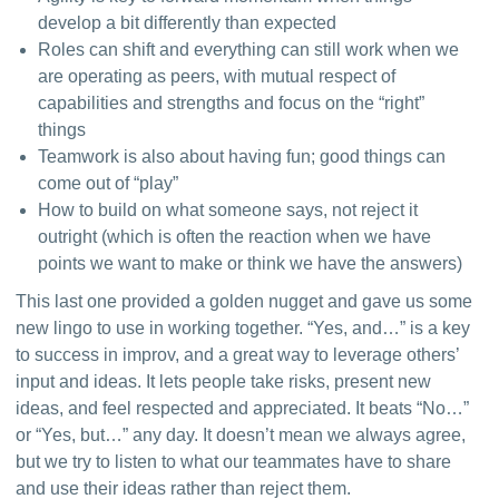
develop a bit differently than expected
Roles can shift and everything can still work when we
are operating as peers, with mutual respect of
capabilities and strengths and focus on the “right”
things
Teamwork is also about having fun; good things can
come out of “play”
How to build on what someone says, not reject it
outright (which is often the reaction when we have
points we want to make or think we have the answers)
This last one provided a golden nugget and gave us some 
new lingo to use in working together. “Yes, and…” is a key 
to success in improv, and a great way to leverage others’ 
input and ideas. It lets people take risks, present new 
ideas, and feel respected and appreciated. It beats “No…” 
or “Yes, but…” any day. It doesn’t mean we always agree, 
but we try to listen to what our teammates have to share 
and use their ideas rather than reject them.