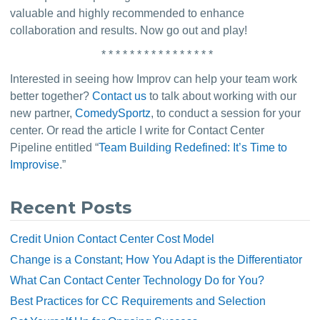
valuable and highly recommended to enhance 
collaboration and results. Now go out and play!
* * * * * * * * * * * * * * * *
Interested in seeing how Improv can help your team work 
better together? 
Contact us
 to talk about working with our 
new partner, 
ComedySportz
, to conduct a session for your 
center. Or read the article I write for Contact Center 
Pipeline entitled “
Team Building Redefined: It’s Time to 
Improvise
.”
Recent Posts
Credit Union Contact Center Cost Model
Change is a Constant; How You Adapt is the Differentiator
What Can Contact Center Technology Do for You?
Best Practices for CC Requirements and Selection