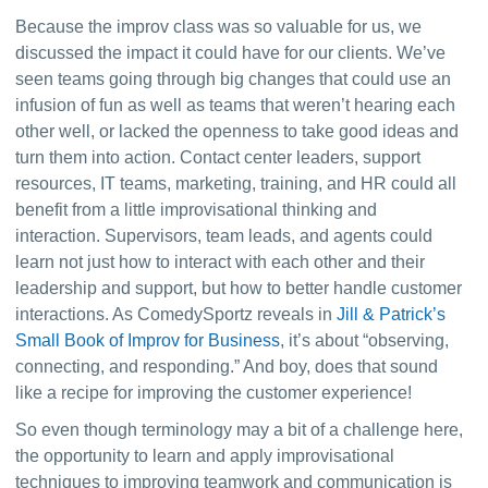
Because the improv class was so valuable for us, we 
discussed the impact it could have for our clients. We’ve 
seen teams going through big changes that could use an 
infusion of fun as well as teams that weren’t hearing each 
other well, or lacked the openness to take good ideas and 
turn them into action. Contact center leaders, support 
resources, IT teams, marketing, training, and HR could all 
benefit from a little improvisational thinking and 
interaction. Supervisors, team leads, and agents could 
learn not just how to interact with each other and their 
leadership and support, but how to better handle customer 
interactions. As ComedySportz reveals in 
Jill & Patrick’s 
Small Book of Improv for Business
,
 it’s about “observing, 
connecting, and responding.” And boy, does that sound 
like a recipe for improving the customer experience!
So even though terminology may a bit of a challenge here, 
the opportunity to learn and apply improvisational 
techniques to improving teamwork and communication is 