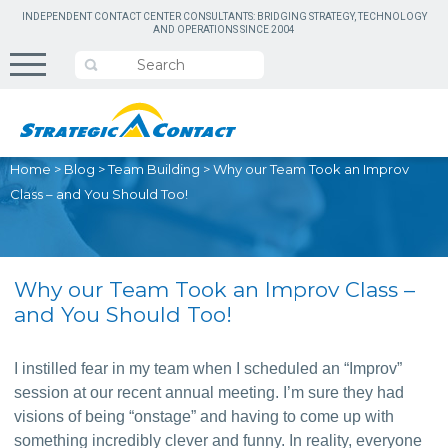
INDEPENDENT CONTACT CENTER CONSULTANTS: BRIDGING STRATEGY, TECHNOLOGY
AND OPERATIONS SINCE 2004
Home
>
Blog
>
Team Building
>
Why our Team Took an Improv
Class – and You Should Too!
Why our Team Took an Improv Class –
and You Should Too!
I instilled fear in my team when I scheduled an “Improv” 
session at our recent annual meeting. I’m sure they had 
visions of being “onstage” and having to come up with 
something incredibly clever and funny. In reality, everyone 