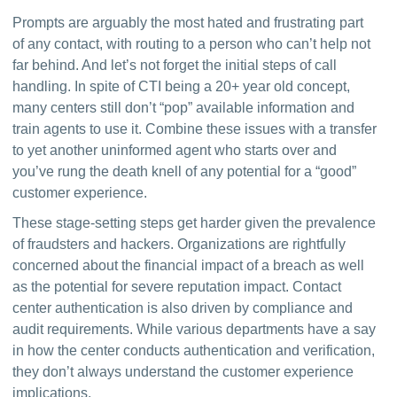
Prompts are arguably the most hated and frustrating part 
of any contact, with routing to a person who can’t help not 
far behind. And let’s not forget the initial steps of call 
handling. In spite of CTI being a 20+ year old concept, 
many centers still don’t “pop” available information and 
train agents to use it. Combine these issues with a transfer 
to yet another uninformed agent who starts over and 
you’ve rung the death knell of any potential for a “good” 
customer experience.
These stage-setting steps get harder given the prevalence 
of fraudsters and hackers. Organizations are rightfully 
concerned about the financial impact of a breach as well 
as the potential for severe reputation impact. Contact 
center authentication is also driven by compliance and 
audit requirements. While various departments have a say 
in how the center conducts authentication and verification, 
they don’t always understand the customer experience 
implications.