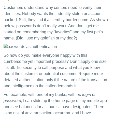
Customers understand why centers need to verify their 
identities. Nobody wants their identity stolen or account 
hacked. Still, they find it all terribly burdensome. As shown 
below, passwords don’t really work. And don’t get me 
started on remembering my “favorites” and my first pet’s 
name. (Did I use my goldfish or my dog?)
So how do you make everyone happy with this 
cumbersome yet important process? Don’t apply one size 
fits all. Tie security to call purpose and what you know 
about the customer or potential customer. Require more 
detailed authentication only if the nature of the transaction 
and intelligence on the caller demands it.
For example, with one of my banks, with 
no login or 
password,
 I can slide up the home page of my mobile app 
and see balances for accounts I have designated. There 
is no risk of any transaction occurring, and I have 