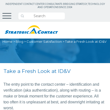
INDEPENDENT CONTACT CENTER CONSULTANTS: BRIDGING STRATEGY, TECHNOLOGY
AND OPERATIONS SINCE 2004
Home
>
Blog
>
Customer Satisfaction
>
Take a Fresh Look at ID&V
Take a Fresh Look at ID&V
The entry point to the contact center – identification and 
verification (aka authentication), along with routing – is a 
make or break moment for the customer experience. All 
too often it is unpleasant at best, and downright irritating at 
worst.