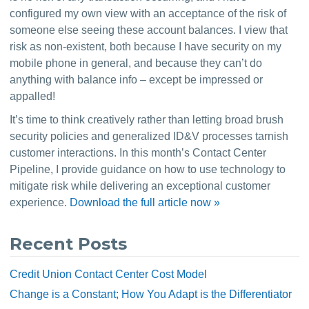
configured my own view with an acceptance of the risk of 
someone else seeing these account balances. I view that 
risk as non-existent, both because I have security on my 
mobile phone in general, and because they can’t do 
anything with balance info – except be impressed or 
appalled!
It’s time to think creatively rather than letting broad brush 
security policies and generalized ID&V processes tarnish 
customer interactions. In this month’s Contact Center 
Pipeline, I provide guidance on how to use technology to 
mitigate risk while delivering an exceptional customer 
experience. 
Download the full article now »
Recent Posts
Credit Union Contact Center Cost Model
Change is a Constant; How You Adapt is the Differentiator