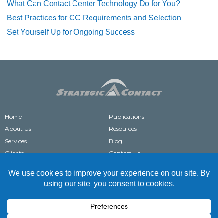
What Can Contact Center Technology Do for You?
Best Practices for CC Requirements and Selection
Set Yourself Up for Ongoing Success
Home
Publications
About Us
Resources
Services
Blog
Clients
Contact Us
®
STRATEGIC CONTACT
IS A REGISTERED TRADEMARK OF STRATEGIC CONTACT, INC.
COPYRIGHT © 2004-2026 STRATEGIC CONTACT. ALL RIGHTS RESERVED.