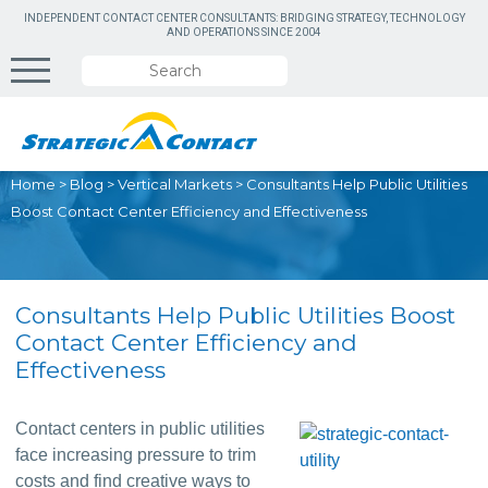
INDEPENDENT CONTACT CENTER CONSULTANTS: BRIDGING STRATEGY, TECHNOLOGY
AND OPERATIONS SINCE 2004
Home
>
Blog
>
Vertical Markets
>
Consultants Help Public Utilities
Boost Contact Center Efficiency and Effectiveness
Consultants Help Public Utilities Boost
Contact Center Efficiency and
Effectiveness
Contact centers in public utilities 
face increasing pressure to trim 
costs and find creative ways to 