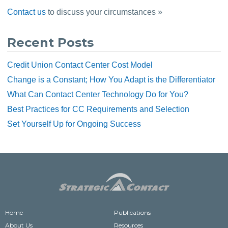
Contact us
 to discuss your circumstances »
Recent Posts
Credit Union Contact Center Cost Model
Change is a Constant; How You Adapt is the Differentiator
What Can Contact Center Technology Do for You?
Best Practices for CC Requirements and Selection
Set Yourself Up for Ongoing Success
Home
Publications
About Us
Resources