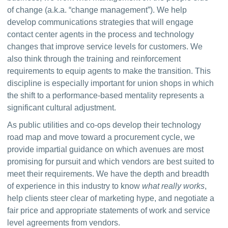
of change (a.k.a. “change management”). We help 
develop communications strategies that will engage 
contact center agents in the process and technology 
changes that improve service levels for customers. We 
also think through the training and reinforcement 
requirements to equip agents to make the transition. This 
discipline is especially important for union shops in which 
the shift to a performance-based mentality represents a 
significant cultural adjustment.
As public utilities and co-ops develop their technology 
road map and move toward a procurement cycle, we 
provide impartial guidance on which avenues are most 
promising for pursuit and which vendors are best suited to 
meet their requirements. We have the depth and breadth 
of experience in this industry to know 
what really works
, 
help clients steer clear of marketing hype, and negotiate a 
fair price and appropriate statements of work and service 
level agreements from vendors.