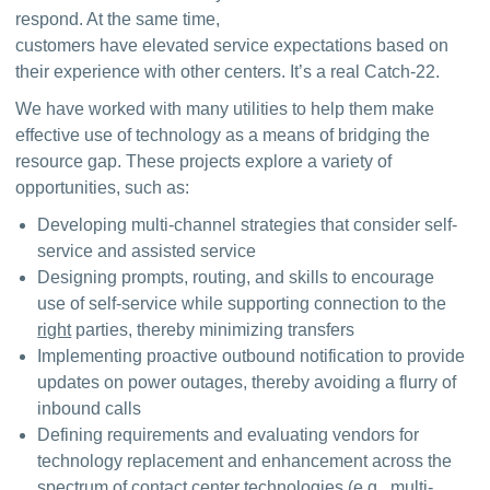
respond. At the same time, 
customers have elevated service expectations based on 
their experience with other centers. It’s a real Catch-22.
We have worked with many utilities to help them make 
effective use of technology as a means of bridging the 
resource gap. These projects explore a variety of 
opportunities, such as:
Developing multi-channel strategies that consider self-
service and assisted service
Designing prompts, routing, and skills to encourage
use of self-service while supporting connection to the
right
parties, thereby minimizing transfers
Implementing proactive outbound notification to provide
updates on power outages, thereby avoiding a flurry of
inbound calls
Defining requirements and evaluating vendors for
technology replacement and enhancement across the
spectrum of contact center technologies (e.g., multi-