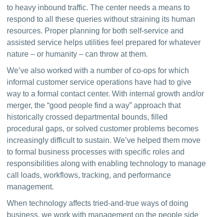
to heavy inbound traffic. The center needs a means to 
respond to all these queries without straining its human 
resources. Proper planning for both self-service and 
assisted service helps utilities feel prepared for whatever 
nature – or humanity – can throw at them.
We’ve also worked with a number of co-ops for which 
informal customer service operations have had to give 
way to a formal contact center. With internal growth and/or 
merger, the “good people find a way” approach that 
historically crossed departmental bounds, filled 
procedural gaps, or solved customer problems becomes 
increasingly difficult to sustain. We’ve helped them move 
to formal business processes with specific roles and 
responsibilities along with enabling technology to manage 
call loads, workflows, tracking, and performance 
management.
When technology affects tried-and-true ways of doing 
business, we work with management on the people side 