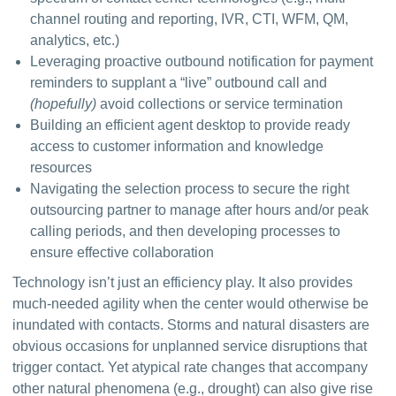
channel routing and reporting, IVR, CTI, WFM, QM,
analytics, etc.)
Leveraging proactive outbound notification for payment
reminders to supplant a “live” outbound call and
(hopefully)
avoid collections or service termination
Building an efficient agent desktop to provide ready
access to customer information and knowledge
resources
Navigating the selection process to secure the right
outsourcing partner to manage after hours and/or peak
calling periods, and then developing processes to
ensure effective collaboration
Technology isn’t just an efficiency play. It also provides 
much-needed agility when the center would otherwise be 
inundated with contacts. Storms and natural disasters are 
obvious occasions for unplanned service disruptions that 
trigger contact. Yet atypical rate changes that accompany 
other natural phenomena (e.g., drought) can also give rise 