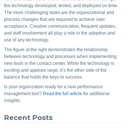
the technology developed, tested, and deployed on time. 
The more challenging tasks are the organizational and 
process changes that are required to achieve user 
acceptance. Creative communication, frequent updates, 
and staff involvement all play a role in the adoption and 
use of any technology.
The figure at the right demonstrates the relationship 
between technology and processes when implementing 
new tools in the contact center. While the technology is 
exciting and appears large, it’s the other side of the 
balance that holds the keys to success.
Is your organization ready for a new performance 
management tool? 
Read the full article
 for additional 
insights.
Recent Posts