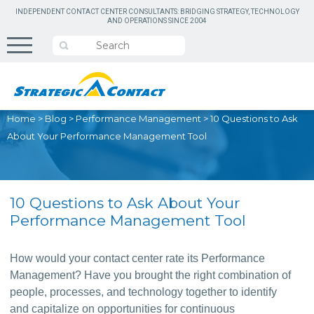
INDEPENDENT CONTACT CENTER CONSULTANTS: BRIDGING STRATEGY, TECHNOLOGY
AND OPERATIONS SINCE 2004
Home
>
Blog
>
Performance Management
>
10 Questions to Ask
About Your Performance Management Tool
10 Questions to Ask About Your
Performance Management Tool
How would your contact center rate its Performance 
Management? Have you brought the right combination of 
people, processes, and technology together to identify 
and capitalize on opportunities for continuous 