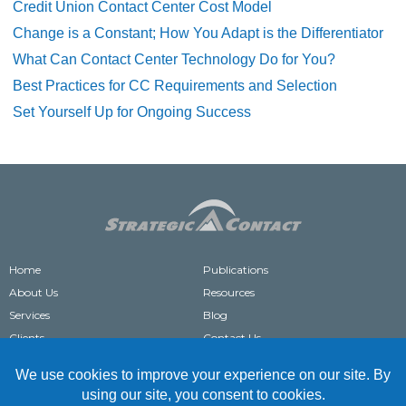
Credit Union Contact Center Cost Model
Change is a Constant; How You Adapt is the Differentiator
What Can Contact Center Technology Do for You?
Best Practices for CC Requirements and Selection
Set Yourself Up for Ongoing Success
Home
Publications
About Us
Resources
Services
Blog
Clients
Contact Us