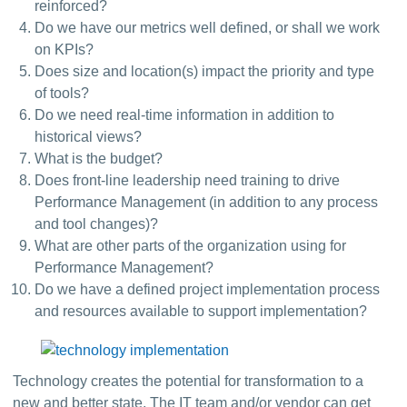
reinforced?
Do we have our metrics well defined, or shall we work
on KPIs?
Does size and location(s) impact the priority and type
of tools?
Do we need real-time information in addition to
historical views?
What is the budget?
Does front-line leadership need training to drive
Performance Management (in addition to any process
and tool changes)?
What are other parts of the organization using for
Performance Management?
Do we have a defined project implementation process
and resources available to support implementation?
Technology creates the potential for transformation to a 
new and better state. The IT team and/or vendor can get 