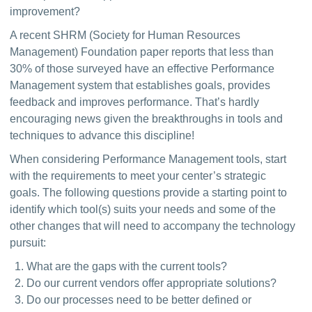
improvement?
A recent SHRM (Society for Human Resources 
Management) Foundation paper reports that less than 
30% of those surveyed have an effective Performance 
Management system that establishes goals, provides 
feedback and improves performance. That’s hardly 
encouraging news given the breakthroughs in tools and 
techniques to advance this discipline!
When considering Performance Management tools, start 
with the requirements to meet your center’s strategic 
goals. The following questions provide a starting point to 
identify which tool(s) suits your needs and some of the 
other changes that will need to accompany the technology 
pursuit:
What are the gaps with the current tools?
Do our current vendors offer appropriate solutions?
Do our processes need to be better defined or