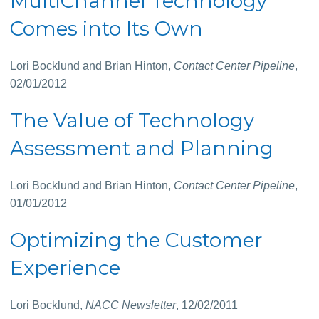
MultiChannel Technology
Comes into Its Own
Lori Bocklund and Brian Hinton,
Contact Center Pipeline
,
02/01/2012
The Value of Technology
Assessment and Planning
Lori Bocklund and Brian Hinton,
Contact Center Pipeline
,
01/01/2012
Optimizing the Customer
Experience
Lori Bocklund,
NACC Newsletter
, 12/02/2011