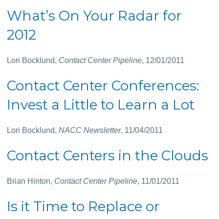
What’s On Your Radar for
2012
Lori Bocklund,
Contact Center Pipeline
, 12/01/2011
Contact Center Conferences:
Invest a Little to Learn a Lot
Lori Bocklund,
NACC Newsletter
, 11/04/2011
Contact Centers in the Clouds
Brian Hinton,
Contact Center Pipeline
, 11/01/2011
Is it Time to Replace or