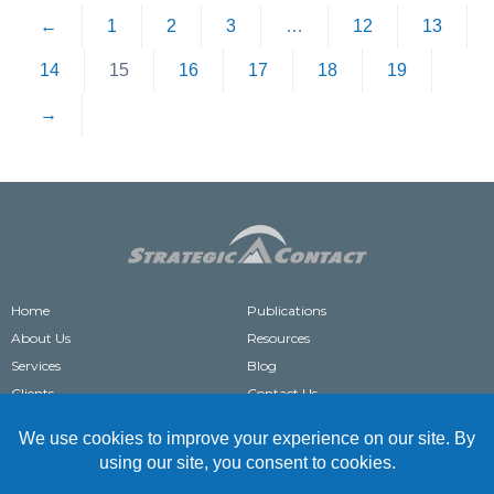
←
1
2
3
…
12
13
14
15
16
17
18
19
→
Home
Publications
About Us
Resources
Services
Blog
Clients
Contact Us