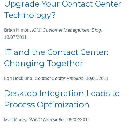
Upgrade Your Contact Center
Technology?
Brian Hinton,
ICMI Customer Management Blog
,
10/07/2011
IT and the Contact Center:
Changing Together
Lori Bocklund,
Contact Center Pipeline
, 10/01/2011
Desktop Integration Leads to
Process Optimization
Matt Morey,
NACC Newsletter
, 09/02/2011