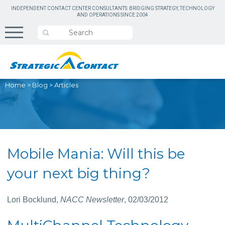
INDEPENDENT CONTACT CENTER CONSULTANTS: BRIDGING STRATEGY, TECHNOLOGY
AND OPERATIONS SINCE 2004
Home
>
Blog
>
Articles
Mobile Mania: Will this be
your next big thing?
Lori Bocklund,
NACC Newsletter
, 02/03/2012